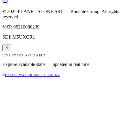
© 2025 PLANET STONE SRL — Bonente Group. All rights
reserved.
VAT
:
05210080239
SDI
:
M5UXCR1
LIVE STOCK AVAILABLE
Explore available slabs — updated in real time.
ONLINE WAREHOUSE - IBLOCKY