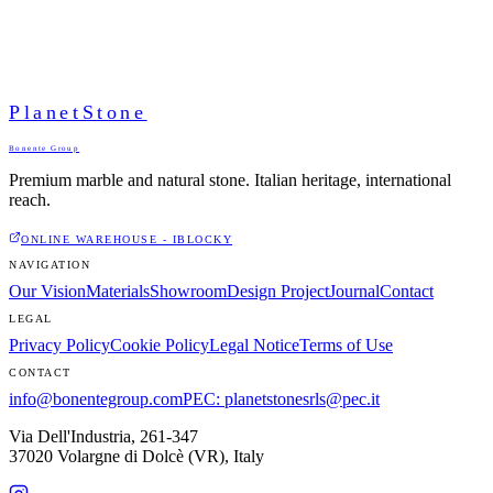
PlanetStone
Bonente Group
Premium marble and natural stone. Italian heritage, international
reach.
ONLINE WAREHOUSE - IBLOCKY
NAVIGATION
Our Vision
Materials
Showroom
Design Project
Journal
Contact
LEGAL
Privacy Policy
Cookie Policy
Legal Notice
Terms of Use
CONTACT
info@bonentegroup.com
PEC
:
planetstonesrls@pec.it
Via Dell'Industria, 261-347
37020 Volargne di Dolcè (VR)
,
Italy