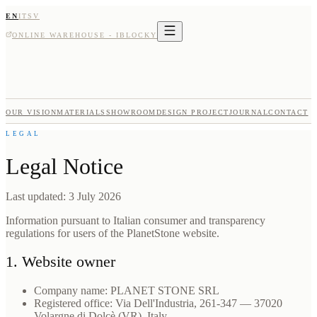
EN
IT
SV
ONLINE WAREHOUSE - IBLOCKY
OUR VISION
MATERIALS
SHOWROOM
DESIGN PROJECT
JOURNAL
CONTACT
LEGAL
Legal Notice
Last updated: 3 July 2026
Information pursuant to Italian consumer and transparency
regulations for users of the PlanetStone website.
1. Website owner
Company name: PLANET STONE SRL
Registered office: Via Dell'Industria, 261-347 — 37020
Volargne di Dolcè (VR), Italy