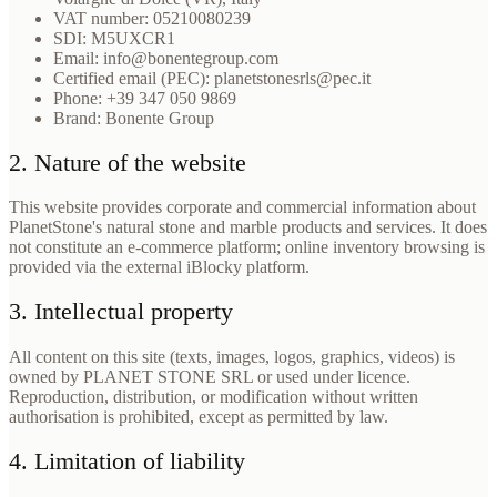
VAT number: 05210080239
SDI: M5UXCR1
Email: info@bonentegroup.com
Certified email (PEC): planetstonesrls@pec.it
Phone: +39 347 050 9869
Brand: Bonente Group
2. Nature of the website
This website provides corporate and commercial information about
PlanetStone's natural stone and marble products and services. It does
not constitute an e-commerce platform; online inventory browsing is
provided via the external iBlocky platform.
3. Intellectual property
All content on this site (texts, images, logos, graphics, videos) is
owned by PLANET STONE SRL or used under licence.
Reproduction, distribution, or modification without written
authorisation is prohibited, except as permitted by law.
4. Limitation of liability