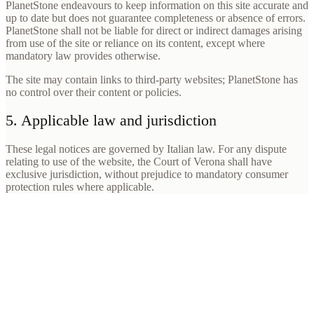
PlanetStone endeavours to keep information on this site accurate and
up to date but does not guarantee completeness or absence of errors.
PlanetStone shall not be liable for direct or indirect damages arising
from use of the site or reliance on its content, except where
mandatory law provides otherwise.
The site may contain links to third-party websites; PlanetStone has
no control over their content or policies.
5. Applicable law and jurisdiction
These legal notices are governed by Italian law. For any dispute
relating to use of the website, the Court of Verona shall have
exclusive jurisdiction, without prejudice to mandatory consumer
protection rules where applicable.