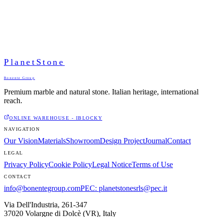
PlanetStone
Bonente Group
Premium marble and natural stone. Italian heritage, international
reach.
ONLINE WAREHOUSE - IBLOCKY
NAVIGATION
Our Vision
Materials
Showroom
Design Project
Journal
Contact
LEGAL
Privacy Policy
Cookie Policy
Legal Notice
Terms of Use
CONTACT
info@bonentegroup.com
PEC
:
planetstonesrls@pec.it
Via Dell'Industria, 261-347
37020 Volargne di Dolcè (VR)
,
Italy