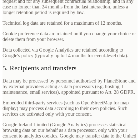
request and for any subsequent contractual relationship, and in any
case no longer than 24 months from the last interaction, unless a
longer retention period is required by law.
Technical log data are retained for a maximum of 12 months.
Cookie preference data are retained until you change your choice or
delete them from your browser.
Data collected via Google Analytics are retained according to
Google's policy (typically up to 14 months for event-level data).
5. Recipients and transfers
Data may be processed by personnel authorised by PlanetStone and
by external providers acting as data processors (e.g. hosting, IT
maintenance, email services), appointed pursuant to Art. 28 GDPR.
Embedded third-party services (such as OpenStreetMap for map
display) may process data according to their own policies. Such
services are activated only with your consent.
Google Ireland Limited (Google Analytics) processes statistical
browsing data on our behalf as a data processor, only with your
consent to analytics cookies. Google may transfer data to the United