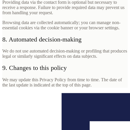
Providing data via the contact form is optional but necessary to
receive a response. Failure to provide required data may prevent us
from handling your request.
Browsing data are collected automatically; you can manage non-
essential cookies via the cookie banner or your browser settings.
8. Automated decision-making
We do not use automated decision-making or profiling that produces
legal or similarly significant effects on data subjects.
9. Changes to this policy
We may update this Privacy Policy from time to time. The date of
the last update is indicated at the top of this page.