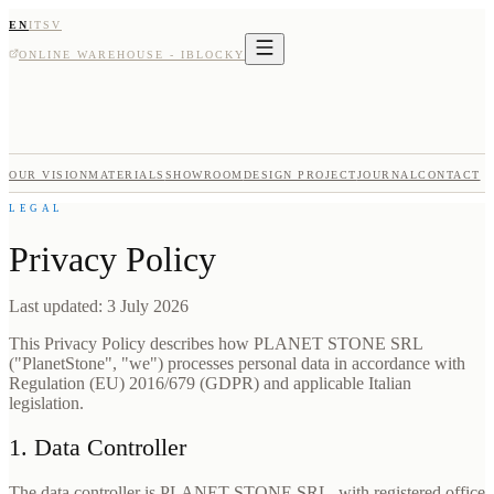
EN
IT
SV
ONLINE WAREHOUSE - IBLOCKY
OUR VISION
MATERIALS
SHOWROOM
DESIGN PROJECT
JOURNAL
CONTACT
LEGAL
Privacy Policy
Last updated: 3 July 2026
This Privacy Policy describes how PLANET STONE SRL
("PlanetStone", "we") processes personal data in accordance with
Regulation (EU) 2016/679 (GDPR) and applicable Italian
legislation.
1. Data Controller
The data controller is PLANET STONE SRL, with registered office