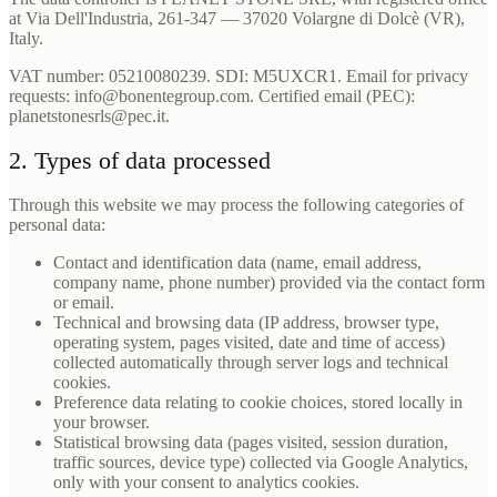
at Via Dell'Industria, 261-347 — 37020 Volargne di Dolcè (VR),
Italy.
VAT number: 05210080239. SDI: M5UXCR1. Email for privacy
requests: info@bonentegroup.com. Certified email (PEC):
planetstonesrls@pec.it.
2. Types of data processed
Through this website we may process the following categories of
personal data:
Contact and identification data (name, email address,
company name, phone number) provided via the contact form
or email.
Technical and browsing data (IP address, browser type,
operating system, pages visited, date and time of access)
collected automatically through server logs and technical
cookies.
Preference data relating to cookie choices, stored locally in
your browser.
Statistical browsing data (pages visited, session duration,
traffic sources, device type) collected via Google Analytics,
only with your consent to analytics cookies.