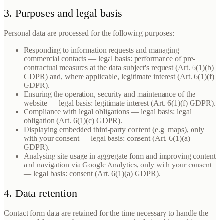
3. Purposes and legal basis
Personal data are processed for the following purposes:
Responding to information requests and managing
commercial contacts — legal basis: performance of pre-
contractual measures at the data subject's request (Art. 6(1)(b)
GDPR) and, where applicable, legitimate interest (Art. 6(1)(f)
GDPR).
Ensuring the operation, security and maintenance of the
website — legal basis: legitimate interest (Art. 6(1)(f) GDPR).
Compliance with legal obligations — legal basis: legal
obligation (Art. 6(1)(c) GDPR).
Displaying embedded third-party content (e.g. maps), only
with your consent — legal basis: consent (Art. 6(1)(a)
GDPR).
Analysing site usage in aggregate form and improving content
and navigation via Google Analytics, only with your consent
— legal basis: consent (Art. 6(1)(a) GDPR).
4. Data retention
Contact form data are retained for the time necessary to handle the