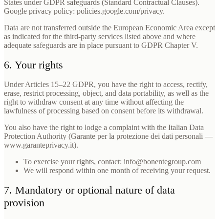
States under GDPR safeguards (Standard Contractual Clauses).
Google privacy policy: policies.google.com/privacy.
Data are not transferred outside the European Economic Area except
as indicated for the third-party services listed above and where
adequate safeguards are in place pursuant to GDPR Chapter V.
6. Your rights
Under Articles 15–22 GDPR, you have the right to access, rectify,
erase, restrict processing, object, and data portability, as well as the
right to withdraw consent at any time without affecting the
lawfulness of processing based on consent before its withdrawal.
You also have the right to lodge a complaint with the Italian Data
Protection Authority (Garante per la protezione dei dati personali —
www.garanteprivacy.it).
To exercise your rights, contact: info@bonentegroup.com
We will respond within one month of receiving your request.
7. Mandatory or optional nature of data
provision