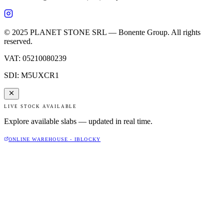
© 2025 PLANET STONE SRL — Bonente Group. All rights
reserved.
VAT
:
05210080239
SDI
:
M5UXCR1
LIVE STOCK AVAILABLE
Explore available slabs — updated in real time.
ONLINE WAREHOUSE - IBLOCKY