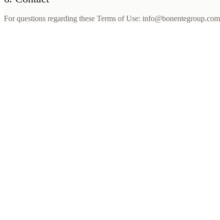
For questions regarding these Terms of Use: info@bonentegroup.c