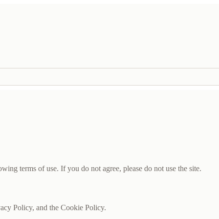
wing terms of use. If you do not agree, please do not use the site.
vacy Policy, and the Cookie Policy.