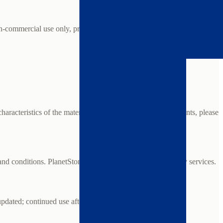
non-commercial use only, provided you do not modify or remove
haracteristics of the material. For specific project requirements, please
nd conditions. PlanetStone is not responsible for third-party services.
updated; continued use after changes constitutes acceptance.