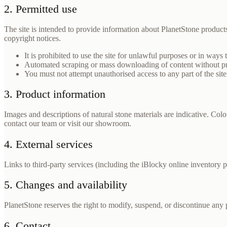
2. Permitted use
The site is intended to provide information about PlanetStone produ
copyright notices.
It is prohibited to use the site for unlawful purposes or in ways 
Automated scraping or mass downloading of content without prio
You must not attempt unauthorised access to any part of the site
3. Product information
Images and descriptions of natural stone materials are indicative. Colou
contact our team or visit our showroom.
4. External services
Links to third-party services (including the iBlocky online inventory p
5. Changes and availability
PlanetStone reserves the right to modify, suspend, or discontinue any 
6. Contact