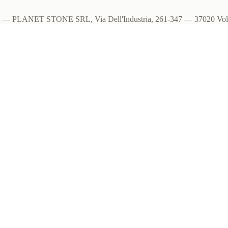
om — PLANET STONE SRL, Via Dell'Industria, 261-347 — 37020 Volar