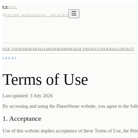
EN
IT
SV
ONLINE WAREHOUSE - IBLOCKY
OUR VISION
MATERIALS
SHOWROOM
DESIGN PROJECT
JOURNAL
CONTACT
LEGAL
Terms of Use
Last updated: 3 July 2026
By accessing and using the PlanetStone website, you agree to the follo
1. Acceptance
Use of this website implies acceptance of these Terms of Use, the Pri