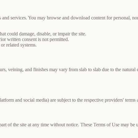
cts and services. You may browse and download content for personal, 
that could damage, disable, or impair the site.
r written consent is not permitted.
 or related systems.
rs, veining, and finishes may vary from slab to slab due to the natural c
latform and social media) are subject to the respective providers' terms a
part of the site at any time without notice. These Terms of Use may be 