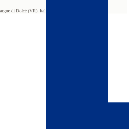
gne di Dolcè (VR), Italy.